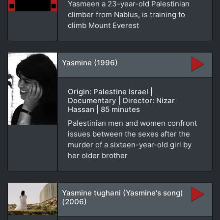
Yasmeen a 23-year-old Palestinian
climber from Nablus, is training to
climb Mount Everest
Yasmine (1996)
Origin: Palestine Israel |
Documentary | Director: Nizar
Hassan | 85 minutes
Palestinian men and women confront
issues between the sexes after the
murder of a sixteen-year-old girl by
her older brother
Yasmine tughani (Yasmine's song)
(2006)