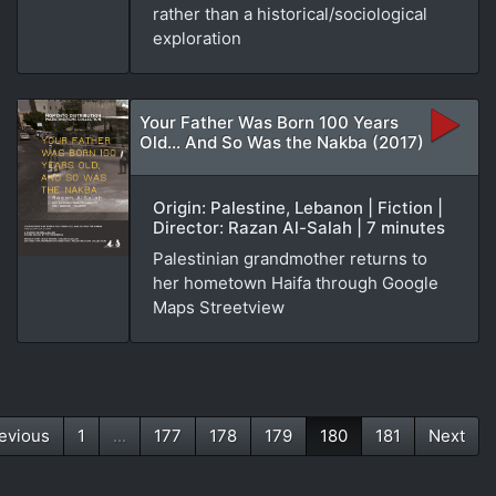
rather than a historical/sociological
exploration
Your Father Was Born 100 Years
Old... And So Was the Nakba (2017)
Origin: Palestine, Lebanon | Fiction |
Director: Razan Al-Salah | 7 minutes
Palestinian grandmother returns to
her hometown Haifa through Google
Maps Streetview
evious
1
...
177
178
179
180
181
Next
(current)