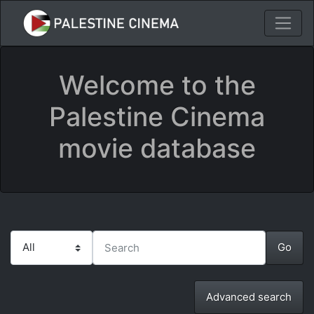
Welcome to the
Palestine Cinema
movie database
Advanced search