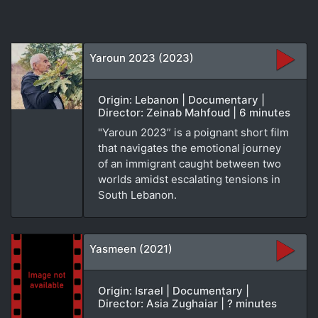
Yaroun 2023 (2023)
Origin: Lebanon | Documentary |
Director: Zeinab Mahfoud | 6 minutes
"Yaroun 2023” is a poignant short film
that navigates the emotional journey
of an immigrant caught between two
worlds amidst escalating tensions in
South Lebanon.
Yasmeen (2021)
Origin: Israel | Documentary |
Director: Asia Zughaiar | ? minutes