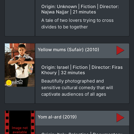
Origin: Unknown | Fiction | Director:
Najwa Najjar | 21 minutes
A tale of two lovers trying to cross
divides to be together
Yellow mums (Sufair) (2010)
Origin: Israel | Fiction | Director: Firas
Khoury | 32 minutes
Beautifully photographed and
sensitive cultural comedy that will
captivate audiences of all ages
Yom al-ard (2019)