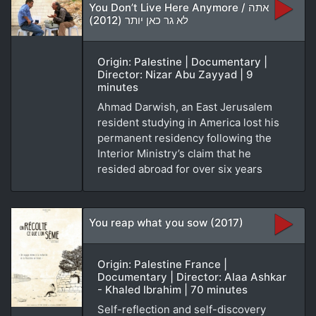
You Don’t Live Here Anymore / אתה
לא גר כאן יותר (2012)
Origin: Palestine | Documentary |
Director: Nizar Abu Zayyad | 9
minutes
Ahmad Darwish, an East Jerusalem
resident studying in America lost his
permanent residency following the
Interior Ministry’s claim that he
resided abroad for over six years
You reap what you sow (2017)
Origin: Palestine France |
Documentary | Director: Alaa Ashkar
- Khaled Ibrahim | 70 minutes
Self-reflection and self-discovery