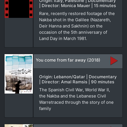
Origin: Italy, Palestine | Documentary
| Director: Monica Mauer | 15 minutes
Rare, recently restored footage of the
Nakba shot in the Galilee (Nazareth,
Deir Hanna and Sakhnin) on the
occasion of the 5th anniversary of
Land Day in March 1981.
You come from far away (2018)
Origin: Lebanon/Qatar | Documentary
| Director: Amal Ramsis | 90 minutes
The Spanish Civil War, World War II,
the Nakba and the Lebanese Civil
Warretraced through the story of one
family