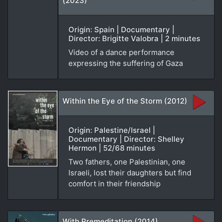
(2023)
Origin: Spain | Documentary |
Director: Brigitte Valobra | 2 minutes
Video of a dance performance
expressing the suffering of Gaza
Within the Eye of the Storm (2012)
Origin: Palestine/Israel |
Documentary | Director: Shelley
Hermon | 52/68 minutes
Two fathers, one Palestinian, one
Israeli, lost their daughters but find
comfort in their friendship
With Premeditation (2014)