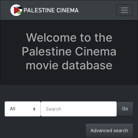
Welcome to the
Palestine Cinema
movie database
Advanced search