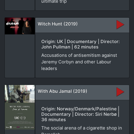
ultimate trip
Witch Hunt (2019)
Origin: UK | Documentary | Director:
John Pullman | 62 minutes
Accusations of antisemitism against
Jeremy Corbyn and other Labour
leaders
With Abu Jamal (2019)
Origin: Norway/Denmark/Palestine |
Documentary | Director: Siri Nerbø |
36 minutes
The social arena of a cigarette shop in