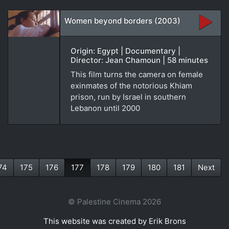
Women beyond borders (2003)
Origin: Egypt | Documentary |
Director: Jean Chamoun | 58 minutes
This film turns the camera on female
exinmates of the notorious Khiam
prison, run by Israel in southern
Lebanon until 2000
74
175
176
177
178
179
180
181
Next
(current)
© Palestine Cinema 2026
This website was created by Erik Brons