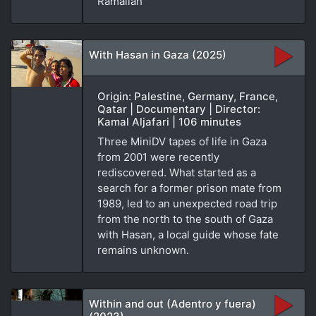
Ramallah
With Hasan in Gaza (2025)
Origin: Palestine, Germany, France,
Qatar | Documentary | Director:
Kamal Aljafari | 106 minutes
Three MiniDV tapes of life in Gaza
from 2001 were recently
rediscovered. What started as a
search for a former prison mate from
1989, led to an unexpected road trip
from the north to the south of Gaza
with Hasan, a local guide whose fate
remains unknown.
Within and out (Adentro y fuera)