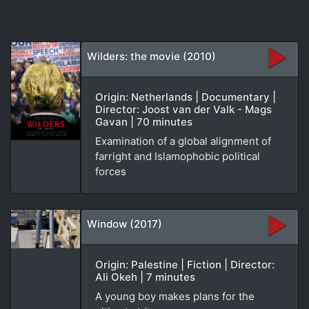
Wilders: the movie (2010)
Origin: Netherlands | Documentary |
Director: Joost van der Valk - Mags
Gavan | 70 minutes
Examination of a global alignment of
farright and Islamophobic political
forces
Window (2017)
Origin: Palestine | Fiction | Director:
Ali Okeh | 7 minutes
A young boy makes plans for the