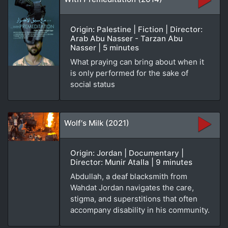
Origin: Palestine | Fiction | Director:
Arab Abu Nasser - Tarzan Abu
Nasser | 5 minutes
What praying can bring about when it
is only performed for the sake of
social status
Wolf's Milk (2021)
Origin: Jordan | Documentary |
Director: Munir Atalla | 9 minutes
Abdullah, a deaf blacksmith from
Wahdat Jordan navigates the care,
stigma, and superstitions that often
accompany disability in his community.