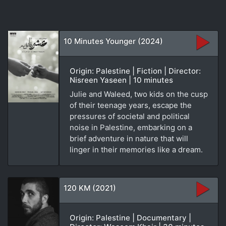
10 Minutes Younger (2024)
Origin: Palestine | Fiction | Director:
Nisreen Yaseen | 10 minutes
Julie and Waleed, two kids on the cusp
of their teenage years, escape the
pressures of societal and political
noise in Palestine, embarking on a
brief adventure in nature that will
linger in their memories like a dream.
120 KM (2021)
Origin: Palestine | Documentary |