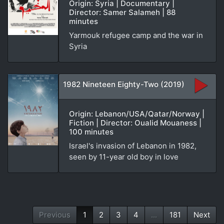
Origin: Syria | Documentary |
Director: Samer Salameh | 88
minutes
Yarmouk refugee camp and the war in
Syria
1982 Nineteen Eighty-Two (2019)
Origin: Lebanon/USA/Qatar/Norway |
Fiction | Director: Oualid Mouaness |
100 minutes
Israel's invasion of Lebanon in 1982,
seen by 11-year old boy in love
Previous
1
2
3
4
...
181
Next