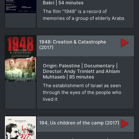
Bakri | 54 minutes
The film “1948” is a record of
memories of a group of elderly Arabs
1948: Creation & Catastrophe
(2017)
Origin: Palestine | Documentary |
Director: Andy Trimlett and Ahlam
Muhtaseb | 85 minutes
The establishment of Israel as seen
through the eyes of the people who
lived it
194, Us children of the camp (2017)