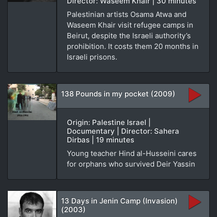
Director: Waseem Khair | 30 minutes
Palestinian artists Osama Atwa and
Waseem Khair visit refugee camps in
Beirut, despite the Israeli authority’s
prohibition. It costs them 20 months in
Israeli prisons.
138 Pounds in my pocket (2009)
Origin: Palestine Israel |
Documentary | Director: Sahera
Dirbas | 19 minutes
Young teacher Hind al-Husseini cares
for orphans who survived Deir Yassin
13 Days in Jenin Camp (Invasion)
(2003)