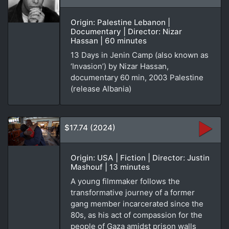
Origin: Palestine Lebanon |
Documentary | Director: Nizar
Hassan | 60 minutes
13 Days in Jenin Camp (also known as
‘Invasion’) by Nizar Hassan,
documentary 60 min, 2003 Palestine
(release Albania)
$17.74 (2024)
Origin: USA | Fiction | Director: Justin
Mashouf | 13 minutes
A young filmmaker follows the
transformative journey of a former
gang member incarcerated since the
80s, as his act of compassion for the
people of Gaza amidst prison walls