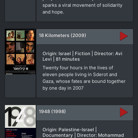
sparks a viral movement of solidarity
and hope.
18 Kilometers (2009)
Origin: Israel | Fiction | Director: Avi
Levi | 81 minutes
Twenty four hours in the lives of
eleven people living in Sderot and
Gaza, whose fates are bound together
by one day in 2007
1948 (1998)
Origin: Palestine-Israel |
Documentary | Director: Mohammad