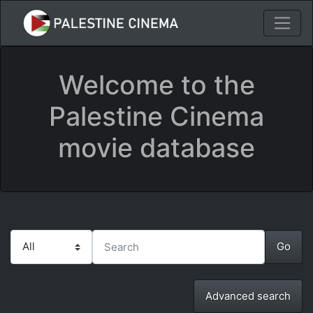
Welcome to the
Palestine Cinema
movie database
Advanced search