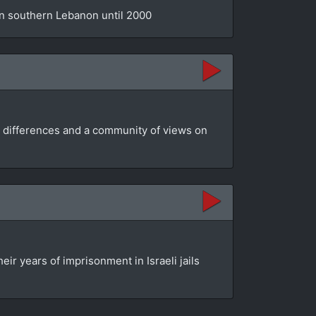
 in southern Lebanon until 2000
ir differences and a community of views on
ir years of imprisonment in Israeli jails