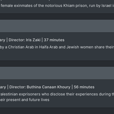
 female exinmates of the notorious Khiam prison, run by Israel
ry | Director: Iris Zaki | 37 minutes
ed by a Christian Arab in Haifa Arab and Jewish women share the
ary | Director: Buthina Canaan Khoury | 56 minutes
lestinian exprisoners who disclose their experiences during the
heir present and future lives