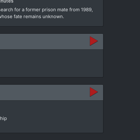
inutes
search for a former prison mate from 1989,
e whose fate remains unknown.
ship