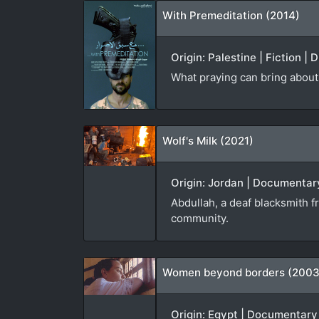
With Premeditation (2014)
Origin: Palestine | Fiction |
What praying can bring about 
Wolf's Milk (2021)
Origin: Jordan | Documentary
Abdullah, a deaf blacksmith f
community.
Women beyond borders (2003
Origin: Egypt | Documentary