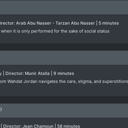
 Director: Arab Abu Nasser - Tarzan Abu Nasser | 5 minutes
when it is only performed for the sake of social status
 | Director: Munir Atalla | 9 minutes
rom Wahdat Jordan navigates the care, stigma, and superstitions 
)
 | Director: Jean Chamoun | 58 minutes