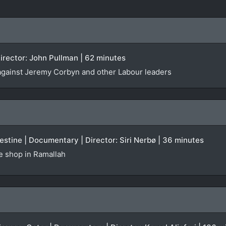
irector: John Pullman | 62 minutes
against Jeremy Corbyn and other Labour leaders
stine | Documentary | Director: Siri Nerbø | 36 minutes
te shop in Ramallah