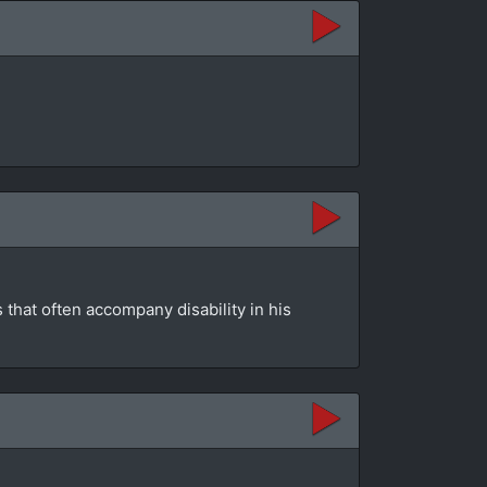
that often accompany disability in his