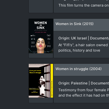
This film turns the camera on
Women in Sink (2015)
Origin: UK Israel | Documenta
At "Fifi's", a hair salon own
politics, history and love
Women in struggle (2004)
Origin: Palestine | Document
Testimony from four female Pa
and the effect it has had on t