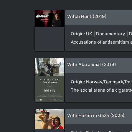
Witch Hunt (2019)
Origin: UK | Documentary | D
Accusations of antisemitism 
With Abu Jamal (2019)
Origin: Norway/Denmark/Pale
The social arena of a cigaret
With Hasan in Gaza (2025)