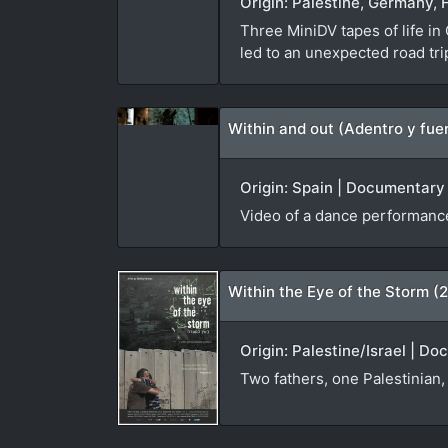
Origin: Palestine, Germany, 
Three MiniDV tapes of life in
led to an unexpected road tr
Within and out (Adentro y fue
Origin: Spain | Documentary |
Video of a dance performance
Within the Eye of the Storm (
Origin: Palestine/Israel | D
Two fathers, one Palestinian, 