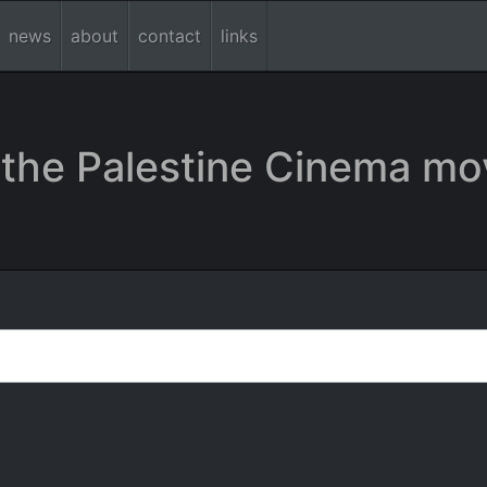
news
about
contact
links
the Palestine Cinema mo