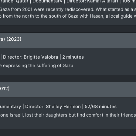
France, Qatar | Documentary | Director: Kamal Aljafari | 106 m
 Gaza from 2001 were recently rediscovered. What started as a 
ip from the north to the south of Gaza with Hasan, a local guid
ra) (2023)
 Director: Brigitte Valobra | 2 minutes
 expressing the suffering of Gaza
2012)
ocumentary | Director: Shelley Hermon | 52/68 minutes
one Israeli, lost their daughters but find comfort in their friend