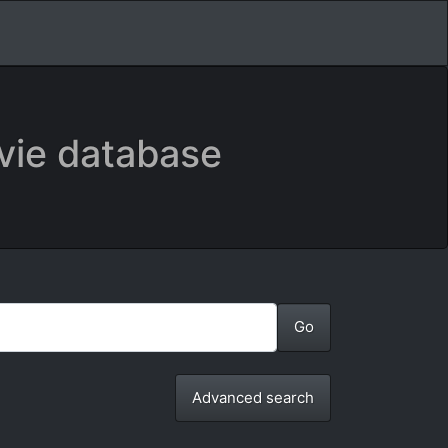
vie database
Advanced search