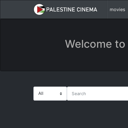
movies
Welcome to 