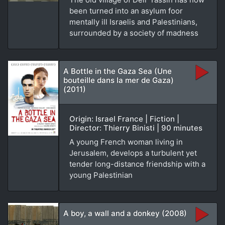
been turned into an asylum foor
mentally ill Israelis and Palestinians,
surrounded by a society of madness
A Bottle in the Gaza Sea (Une
bouteille dans la mer de Gaza)
(2011)
Origin: Israel France | Fiction |
Director: Thierry Binisti | 90 minutes
A young French woman living in
Jerusalem, develops a turbulent yet
tender long-distance friendship with a
young Palestinian
A boy, a wall and a donkey (2008)