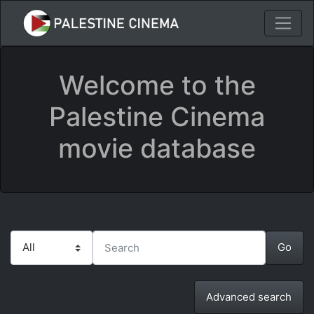
Welcome to the
Palestine Cinema
movie database
Advanced search