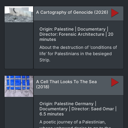
A Cartography of Genocide (2026)
Origin: Palestine | Documentary |
Director: Forensic Architecture | 20
minutes
About the destruction of ‘conditions of
life’ for Palestinians in the besieged
Strip.
A Cell That Looks To The Sea
(2018)
Origin: Palestine Germany |
Documentary | Director: Saed Omar |
6.5 minutes
A poetic journey of a Palestinian,