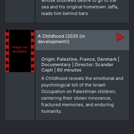
whose unbowed desire to go to the
sea and his original hometown Jaffa,
leads him behind bars
A Childhood (2025 (in
development))
Origin: Palestine, France, Denmark |
Documentary | Director: Scandar
Copti | 90 minutes
A Childhood reveals the emotional and
psychological toll of the Israeli
Occupation on Palestinian children,
centering their stolen innocence,
fractured memories, and enduring
humanity.