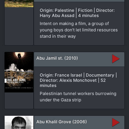
Origin: Palestine | Fiction | Director:
Hany Abu Assad | 4 minutes
Intent on making a film, a group of
young boys don't let limited resources
stand in their way
Abu Jamil st. (2010)
Origin: France Israel | Documentary |
Director: Alexis Monchovet | 52
minutes
Palestinian tunnel workers burrowing
under the Gaza strip
Abu Khalil Grove (2006)