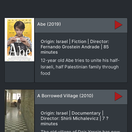
Abe (2019)
Origin: Israel | Fiction | Director:
Fernando Grostein Andrade | 85
minutes
12-year old Abe tries to unite his half-
Israeli, half Palestinian family through
food
A Borrowed Village (2010)
Origin: Israel | Documentary |
Director: Shirli Michalevicz | 7 ?
minutes
The old village of Deir Yassin has now