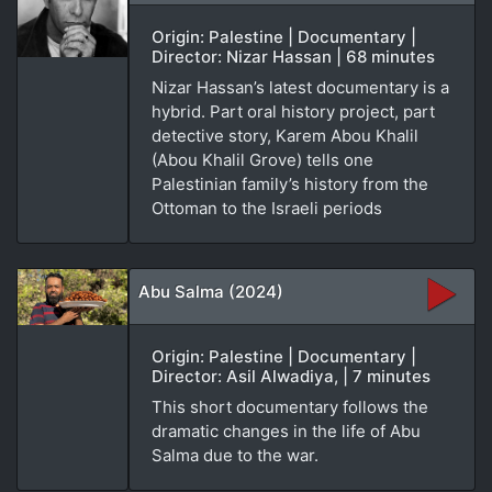
Origin: Palestine | Documentary |
Director: Nizar Hassan | 68 minutes
Nizar Hassan’s latest documentary is a
hybrid. Part oral history project, part
detective story, Karem Abou Khalil
(Abou Khalil Grove) tells one
Palestinian family’s history from the
Ottoman to the Israeli periods
Abu Salma (2024)
Origin: Palestine | Documentary |
Director: Asil Alwadiya, | 7 minutes
This short documentary follows the
dramatic changes in the life of Abu
Salma due to the war.