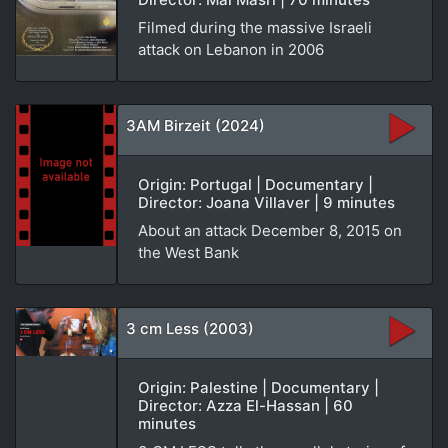
Filmed during the massive Israeli
attack on Lebanon in 2006
3AM Birzeit (2024)
Origin: Portugal | Documentary |
Director: Joana Villaver | 9 minutes
About an attack December 8, 2015 on
the West Bank
3 cm Less (2003)
Origin: Palestine | Documentary |
Director: Azza El-Hassan | 60
minutes