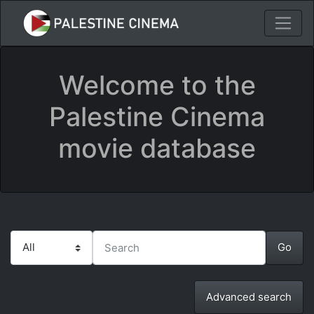
Welcome to the
Palestine Cinema
movie database
Advanced search