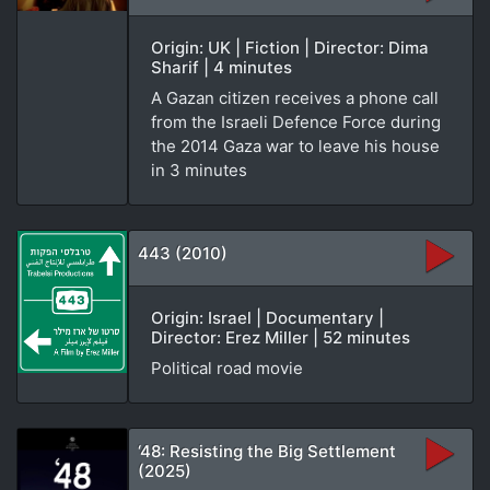
Origin: UK | Fiction | Director: Dima
Sharif | 4 minutes
A Gazan citizen receives a phone call
from the Israeli Defence Force during
the 2014 Gaza war to leave his house
in 3 minutes
443 (2010)
Origin: Israel | Documentary |
Director: Erez Miller | 52 minutes
Political road movie
‘48: Resisting the Big Settlement
(2025)