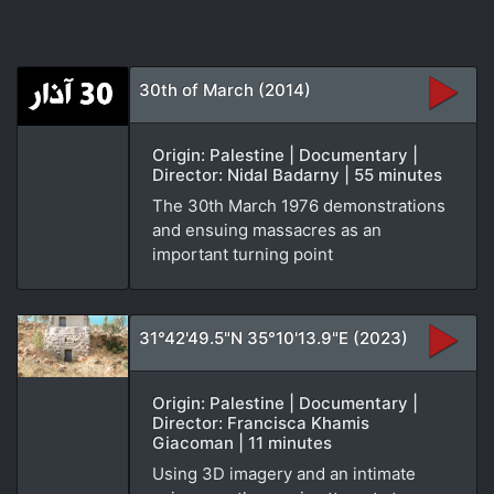
30th of March (2014)
Origin: Palestine | Documentary |
Director: Nidal Badarny | 55 minutes
The 30th March 1976 demonstrations
and ensuing massacres as an
important turning point
31°42'49.5"N 35°10'13.9"E (2023)
Origin: Palestine | Documentary |
Director: Francisca Khamis
Giacoman | 11 minutes
Using 3D imagery and an intimate