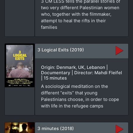
3 CM LESS tells the parallel stories of
two very different Palestinian women
who, together with the filmmaker,
attempt to heal the rifts in their
families
3 Logical Exits (2019)
Origin: Denmark, UK, Lebanon |
Documentary | Director: Mahdi Fleifel
| 15 minutes
A sociological meditation on the
different “exits” that young
Palestinians choose, in order to cope
with life in the refugee camps
3 minutes (2018)