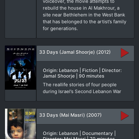
voiceover, the movie attempts to
rebuild the house in Al Makhrour, a
site near Bethlehem in the West Bank
that has belonged to the artist’s family
for generations.
33 Days (Jamal Shoorje) (2012)
Origin: Lebanon | Fiction | Director:
Jamal Shoorje | 90 minutes
The reallife stories of four people
during Israel’s Second Lebanon War
33 Days (Mai Masri) (2007)
Origin: Lebanon | Documentary |
Director: Mai Masri | 70 minutes