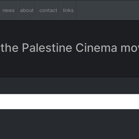
news
about
contact
links
the Palestine Cinema mo