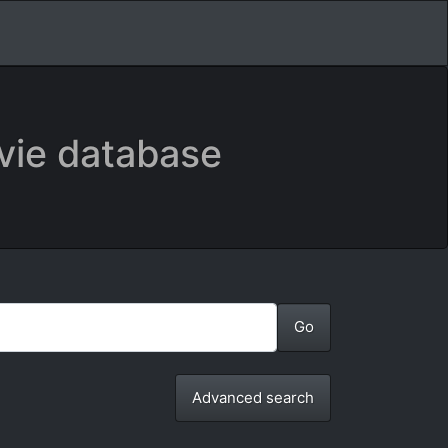
vie database
Advanced search