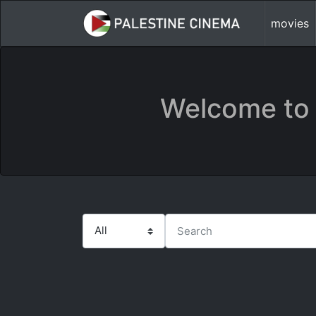
movies
Welcome to 