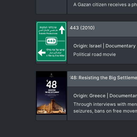
A Gazan citizen receives a ph
443 (2010)
Origin: Israel | Documentary 
Political road movie
‘48: Resisting the Big Settlem
Origin: Greece | Documentary
Through interviews with men,
seizures, bans on free movem