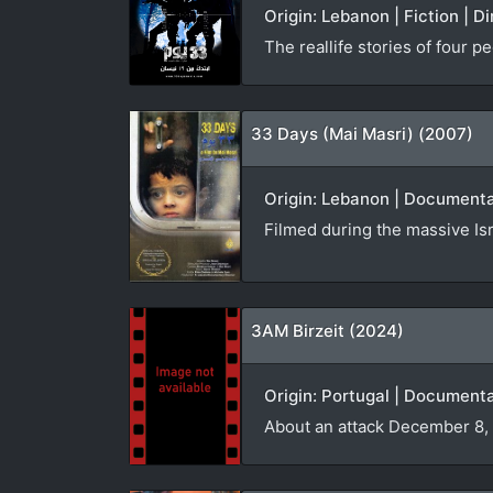
Origin: Lebanon | Fiction | D
The reallife stories of four 
33 Days (Mai Masri) (2007)
Origin: Lebanon | Documentar
Filmed during the massive Is
3AM Birzeit (2024)
Origin: Portugal | Documenta
About an attack December 8,