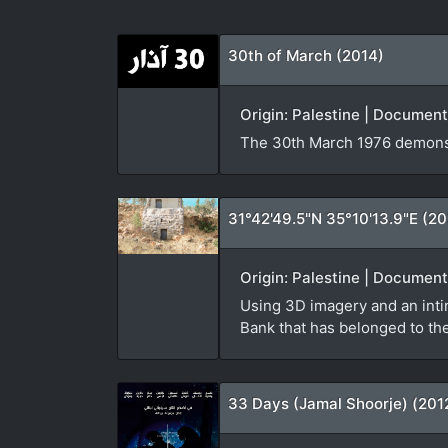
30th of March (2014)
Origin: Palestine | Document
The 30th March 1976 demonst
31°42'49.5"N 35°10'13.9"E (2
Origin: Palestine | Document
Using 3D imagery and an inti
Bank that has belonged to the 
33 Days (Jamal Shoorje) (201