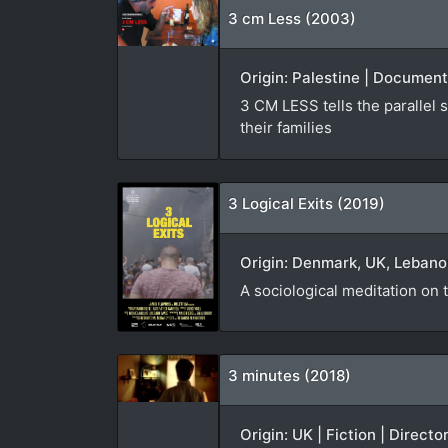
3 cm Less (2003)
Origin: Palestine | Document
3 CM LESS tells the parallel s
their families
3 Logical Exits (2019)
Origin: Denmark, UK, Lebanon
A sociological meditation on t
3 minutes (2018)
Origin: UK | Fiction | Directo