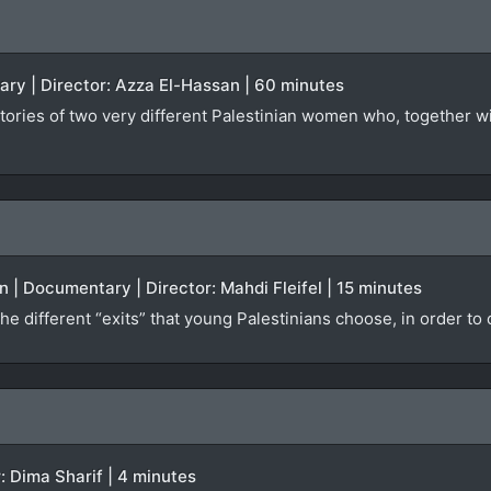
ary | Director: Azza El-Hassan | 60 minutes
tories of two very different Palestinian women who, together wit
 | Documentary | Director: Mahdi Fleifel | 15 minutes
he different “exits” that young Palestinians choose, in order to
r: Dima Sharif | 4 minutes