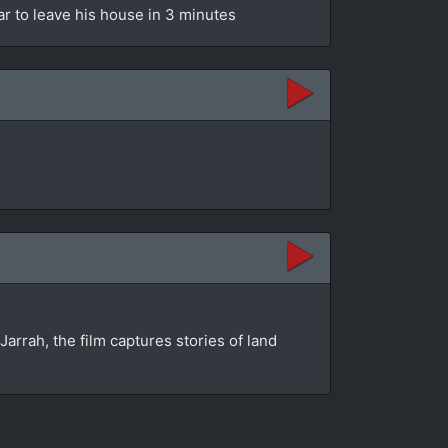
ar to leave his house in 3 minutes
rrah, the film captures stories of land