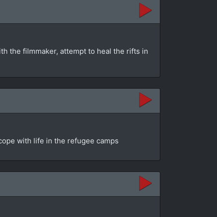
h the filmmaker, attempt to heal the rifts in
 cope with life in the refugee camps