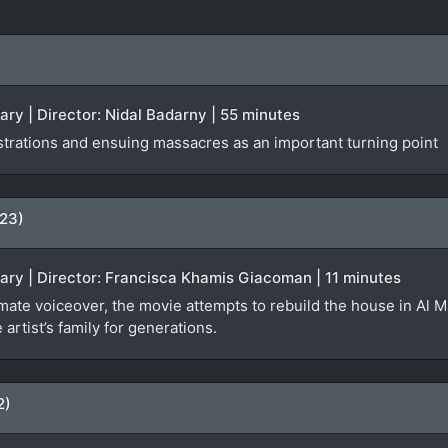
ary | Director: Nidal Badarny | 55 minutes
rations and ensuing massacres as an important turning point
023)
ary | Director: Francisca Khamis Giacoman | 11 minutes
mate voiceover, the movie attempts to rebuild the house in Al M
artist’s family for generations.
2)