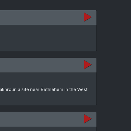
akhrour, a site near Bethlehem in the West