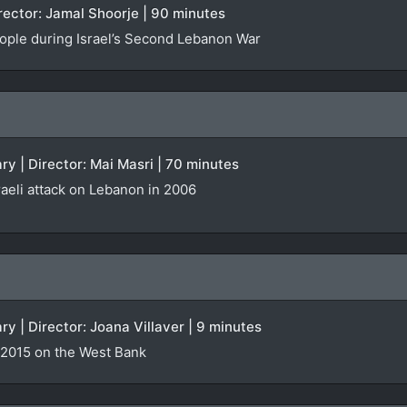
irector: Jamal Shoorje | 90 minutes
people during Israel’s Second Lebanon War
y | Director: Mai Masri | 70 minutes
raeli attack on Lebanon in 2006
ry | Director: Joana Villaver | 9 minutes
 2015 on the West Bank