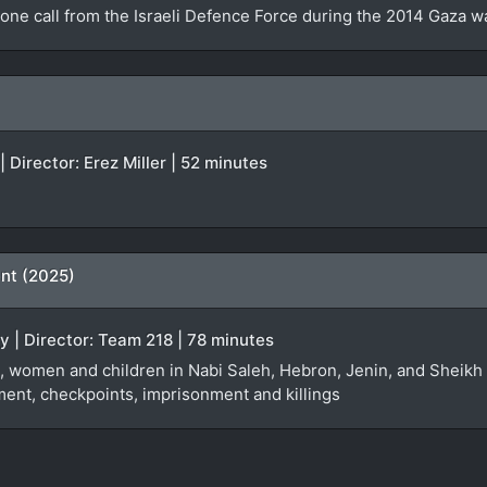
one call from the Israeli Defence Force during the 2014 Gaza w
| Director: Erez Miller | 52 minutes
ent (2025)
 | Director: Team 218 | 78 minutes
 women and children in Nabi Saleh, Hebron, Jenin, and Sheikh Ja
ent, checkpoints, imprisonment and killings