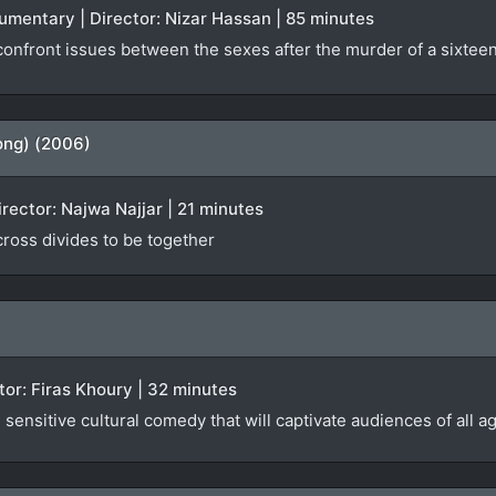
ocumentary | Director: Nizar Hassan | 85 minutes
nfront issues between the sexes after the murder of a sixteen-
ong) (2006)
irector: Najwa Najjar | 21 minutes
 cross divides to be together
ector: Firas Khoury | 32 minutes
sensitive cultural comedy that will captivate audiences of all a