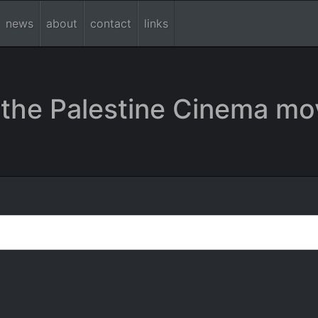
news
about
contact
links
the Palestine Cinema mo