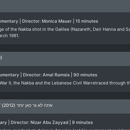
ocumentary | Director: Monica Mauer | 15 minutes
ge of the Nakba shot in the Galilee (Nazareth, Deir Hanna and S
arch 1981.
8)
umentary | Director: Amal Ramsis | 90 minutes
War II, the Nakba and the Lebanese Civil Warretraced through th
You Don’t Live Here Anymore / אתה לא גר כאן יותר (2012)
ary | Director: Nizar Abu Zayyad | 9 minutes