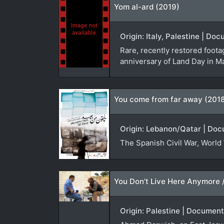
Yom al-ard (2019)
Origin: Italy, Palestine | D
Rare, recently restored foota
anniversary of Land Day in M
You come from far away (201
Origin: Lebanon/Qatar | Doc
The Spanish Civil War, World 
Origin: Palestine | Document