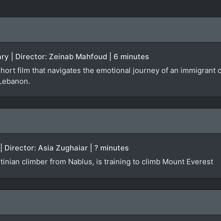
ry | Director: Zeinab Mahfoud | 6 minutes
short film that navigates the emotional journey of an immigran
 Lebanon.
| Director: Asia Zughaiar | ? minutes
inian climber from Nablus, is training to climb Mount Everest