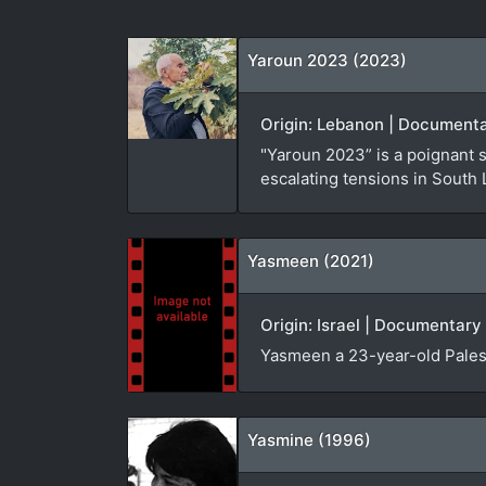
Yaroun 2023 (2023)
Origin: Lebanon | Documenta
"Yaroun 2023” is a poignant 
escalating tensions in South
Yasmeen (2021)
Origin: Israel | Documentary 
Yasmeen a 23-year-old Palest
Yasmine (1996)