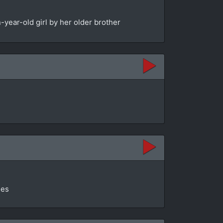
year-old girl by her older brother
ges