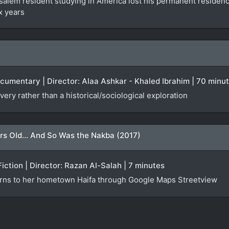
lem resident studying in America lost his permanent residency f
x years
ocumentary | Director: Alaa Ashkar - Khaled Ibrahim | 70 minu
very rather than a historical/sociological exploration
rs Old... And So Was the Nakba (2017)
Fiction | Director: Razan Al-Salah | 7 minutes
urns to her hometown Haifa through Google Maps Streetview