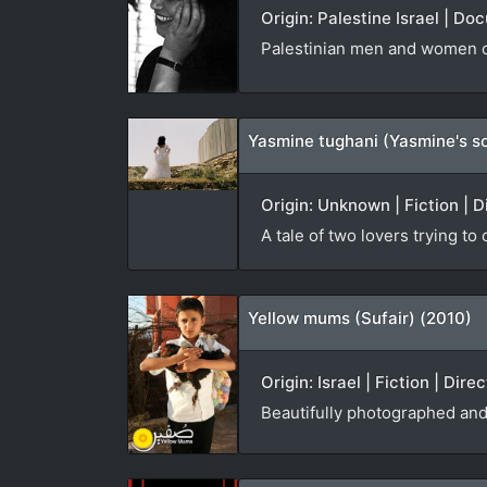
Origin: Palestine Israel | D
Palestinian men and women co
Yasmine tughani (Yasmine's s
Origin: Unknown | Fiction | D
A tale of two lovers trying to
Yellow mums (Sufair) (2010)
Origin: Israel | Fiction | Dir
Beautifully photographed and 