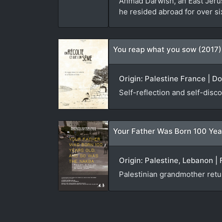
Ahmad Darwish, an East Jerusa
he resided abroad for over si
You reap what you sow (2017)
Origin: Palestine France | D
Self-reflection and self-disco
Your Father Was Born 100 Yea
Origin: Palestine, Lebanon | 
Palestinian grandmother ret