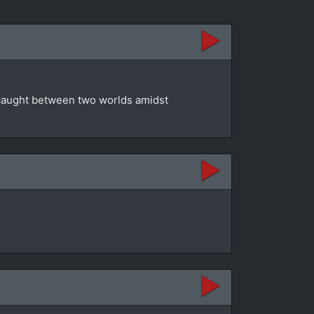
t caught between two worlds amidst