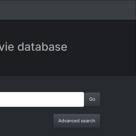
vie database
Advanced search