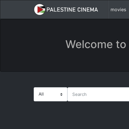
movies
Welcome to 