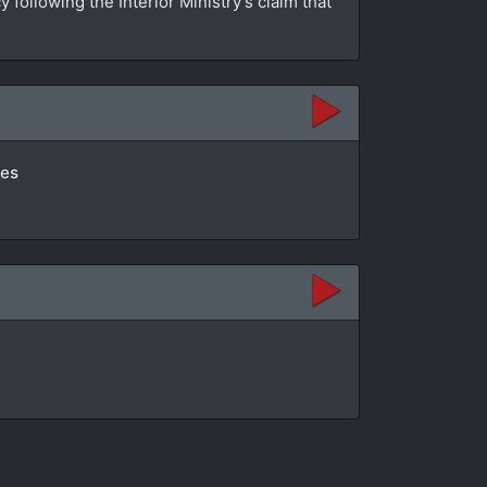
ollowing the Interior Ministry’s claim that
tes