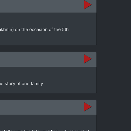
akhnin) on the occasion of the 5th
e story of one family