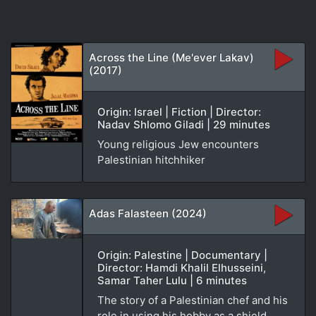
Across the Line (Me'ever Lakav)
(2017)
Origin: Israel | Fiction | Director:
Nadav Shlomo Giladi | 29 minutes
Young religious Jew encounters
Palestinian hitchhiker
Adas Falasteen (2024)
Origin: Palestine | Documentary |
Director: Hamdi Khalil Elhusseini,
Samar Taher Lulu | 6 minutes
The story of a Palestinian chef and his
role in using his hobby as a shield