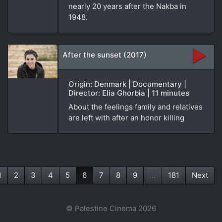
nearly 20 years after the Nakba in
1948.
After the sunset (2017)
Origin: Denmark | Documentary |
Director: Elia Ghorbia | 11 minutes
About the feelings family and relatives
are left with after an honor killing
1
2
3
4
5
6
7
8
9
...
181
Next
(current)
© Palestine Cinema 2026