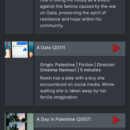
against the famine caused by the war
on Gaza, preserving the spirit of
resilience and hope within his
community.
A Date (2011)
Origin: Palestine | Fiction | Director:
Omaima Hamouri | 5 minutes
Reem has a date with a boy she
encountered on social media. Whilw
waiting she is taken away by her
fertile imagination
A Day in Palestine (2007)