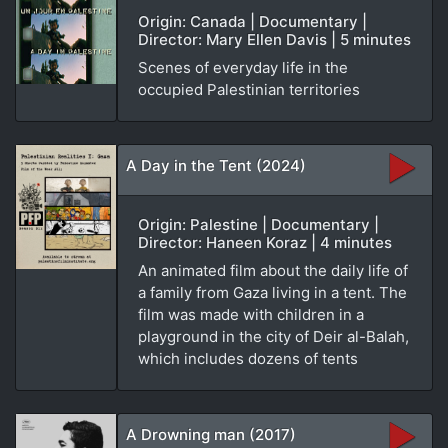
Origin: Canada | Documentary |
Director: Mary Ellen Davis | 5 minutes
Scenes of everyday life in the
occupied Palestinian territories
A Day in the Tent (2024)
Origin: Palestine | Documentary |
Director: Haneen Koraz | 4 minutes
An animated film about the daily life of
a family from Gaza living in a tent. The
film was made with children in a
playground in the city of Deir al-Balah,
which includes dozens of tents
A Drowning man (2017)