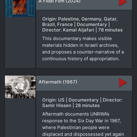
A Fidai Film (2024)
Origin: Palestine, Germany, Qatar,
Brazil, France | Documentary |
Director: Kamal Aljafari | 78 minutes
This documentary makes visible
materials hidden in Israeli archives,
and proposes a counter-narrative of a
continuous history of appropriation.
Aftermath (1967)
Origin: US | Documentary | Director:
Samir Hissen | 28 minutes
Aftermath documents UNRWA’s
response to the Six Day War in 1967,
where Palestinian people were
displaced and dispossessed yet again