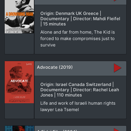
Origin: Denmark UK Greece |
Documentary | Director: Mahdi Fleifel
| 15 minutes
Alone and far from home, The Kid is
forced to make compromises just to
survive
Advocate (2019)
Origin: Israel Canada Switzerland |
Documentary | Director: Rachel Leah
Jones | 110 minutes
Life and work of Israeli human rights
lawyer Lea Tsemel