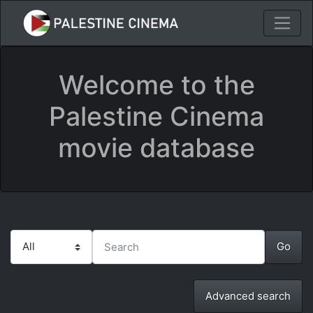
Welcome to the
Palestine Cinema
movie database
Advanced search