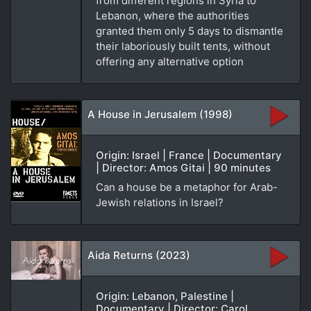
from different regions in Syria to
Lebanon, where the authorities
granted them only 5 days to dismantle
their laboriously built tents, without
offering any alternative option
A House in Jerusalem (1998)
Origin: Israel | France | Documentary
| Director: Amos Gitai | 90 minutes
Can a house be a metaphor for Arab-
Jewish relations in Israel?
Aida Returns (2023)
Origin: Lebanon, Palestine |
Documentary | Director: Carol