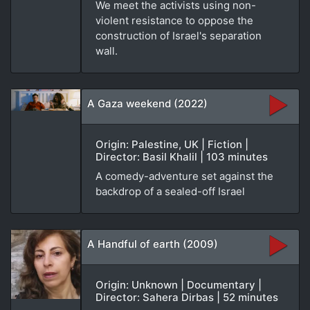
We meet the activists using non-
violent resistance to oppose the
construction of Israel's separation
wall.
A Gaza weekend (2022)
Origin: Palestine, UK | Fiction |
Director: Basil Khalil | 103 minutes
A comedy-adventure set against the
backdrop of a sealed-off Israel
A Handful of earth (2009)
Origin: Unknown | Documentary |
Director: Sahera Dirbas | 52 minutes