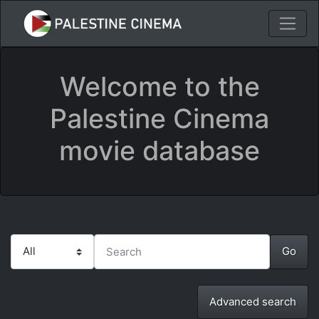
Welcome to the
Palestine Cinema
movie database
Advanced search