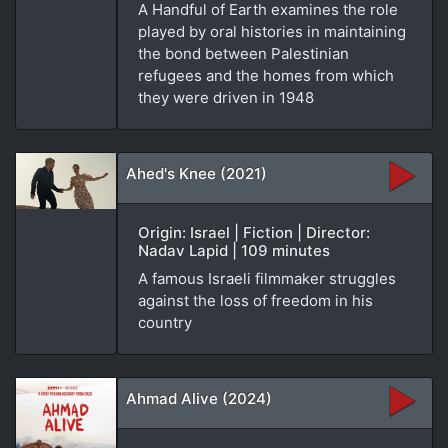
A Handful of Earth examines the role
played by oral histories in maintaining
the bond between Palestinian
refugees and the homes from which
they were driven in 1948
Ahed's Knee (2021)
Origin: Israel | Fiction | Director:
Nadav Lapid | 109 minutes
A famous Israeli filmmaker struggles
against the loss of freedom in his
country
Ahmad Alive (2024)