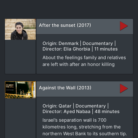
After the sunset (2017)
Origin: Denmark | Documentary |
Director: Elia Ghorbia | 11 minutes
About the feelings family and relatives
are left with after an honor killing
Against the Wall (2013)
Origin: Qatar | Documentary |
Director: Ayed Nabaa | 48 minutes
Israel’s separation wall is 700
kilometres long, stretching from the
northern West Bank to its southern tip.