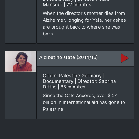
Mansour | 72 minutes
When the director's mother dies from
Alzheimer, longing for Yafa, her ashes
are brought back to where she was
born
Aid but no state (2014/15)
Origin: Palestine Germany |
Documentary | Director: Sabrina
Dittus | 85 minutes
Since the Oslo Accords, over $ 24
billion in international aid has gone to
Palestine