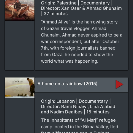
Origin: Palestine | Documentary |
Director: Xan Oser & Ahmad Ghunaim
| 37 minutes
“Ahmad Alive” is the harrowing story
of Gazan travel vlogger, Ahmad
Ghunaim. Ahmad never aspired to be a
war correspondent, but after October
7th, with foreign journalists banned
from Gaza, he needed to show the
world what was happening.
A home on a rainbow (2015)
Origin: Lebanon | Documentary |
Director: Rami Nihawi, Lina Alabed
and Nadim Deaibes | 15 minutes
The inhabitants of “Al Marj” refugee
camp located in the Bikaa Valley, fled