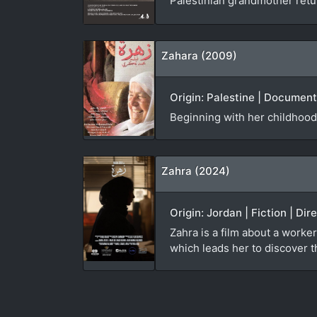
Palestinian grandmother ret
Zahara (2009)
Origin: Palestine | Documen
Beginning with her childhood
Zahra (2024)
Origin: Jordan | Fiction | Di
Zahra is a film about a worker
which leads her to discover th