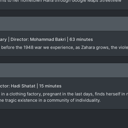
urns to her hometown Haifa through Google Maps Streetview
tary | Director: Mohammad Bakri | 63 minutes
 before the 1948 war we experience, as Zahara grows, the violen
rector: Hadi Shatat | 15 minutes
 in a clothing factory, pregnant in the last days, finds herself i
e tragic existence in a community of individuality.