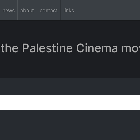
news
about
contact
links
the Palestine Cinema mo