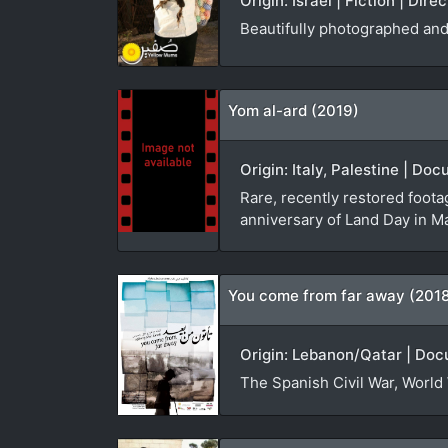
Origin: Israel | Fiction | Dir
Beautifully photographed and 
Yom al-ard (2019)
Origin: Italy, Palestine | D
Rare, recently restored foota
anniversary of Land Day in M
You come from far away (201
Origin: Lebanon/Qatar | Doc
The Spanish Civil War, World 