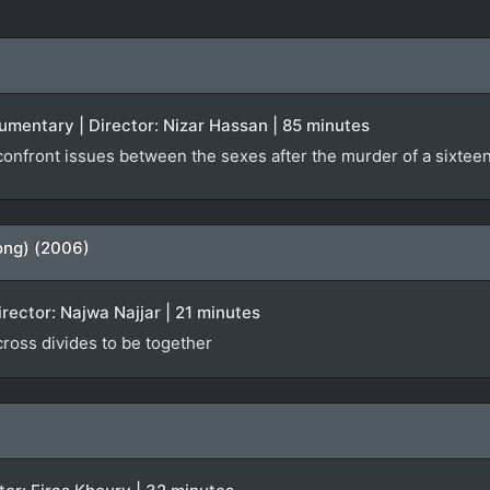
ocumentary | Director: Nizar Hassan | 85 minutes
nfront issues between the sexes after the murder of a sixteen-
ong) (2006)
irector: Najwa Najjar | 21 minutes
 cross divides to be together