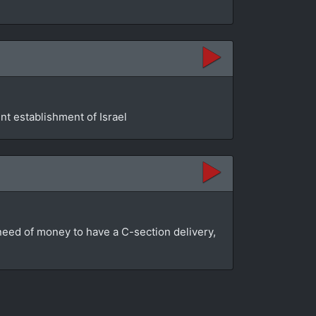
t establishment of Israel
n need of money to have a C-section delivery,