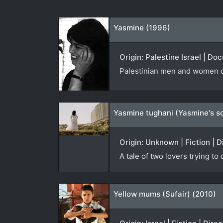
Yasmine (1996)
Origin: Palestine Israel | D
Palestinian men and women co
Yasmine tughani (Yasmine's s
Origin: Unknown | Fiction | D
A tale of two lovers trying to
Yellow mums (Sufair) (2010)