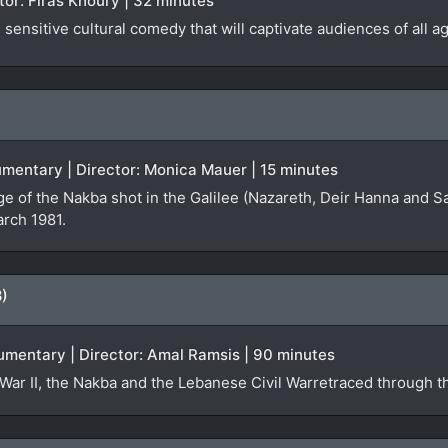
ector: Firas Khoury | 32 minutes
sensitive cultural comedy that will captivate audiences of all a
ocumentary | Director: Monica Mauer | 15 minutes
ge of the Nakba shot in the Galilee (Nazareth, Deir Hanna and S
arch 1981.
8)
umentary | Director: Amal Ramsis | 90 minutes
War II, the Nakba and the Lebanese Civil Warretraced through th