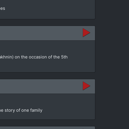
ges
akhnin) on the occasion of the 5th
e story of one family