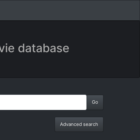
vie database
Advanced search