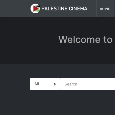
movies
Welcome to 