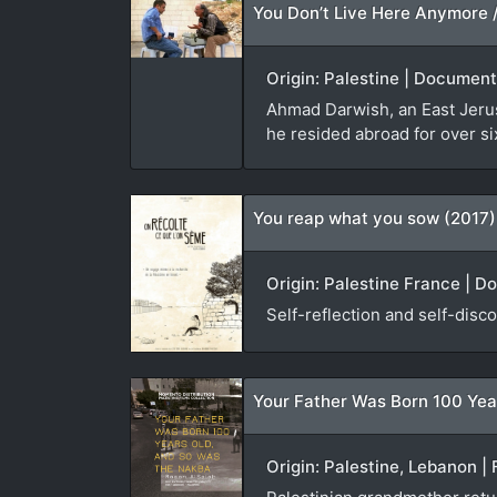
Origin: Palestine | Document
Ahmad Darwish, an East Jerusa
he resided abroad for over si
You reap what you sow (2017)
Origin: Palestine France | D
Self-reflection and self-disco
Your Father Was Born 100 Yea
Origin: Palestine, Lebanon | 