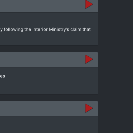
ollowing the Interior Ministry’s claim that
tes