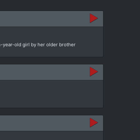
year-old girl by her older brother