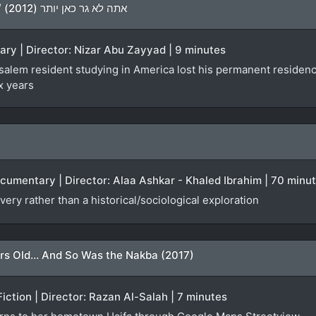
You Don’t Live Here Anymore / אתה לא גר כאן יותר (2012)
ary | Director: Nizar Abu Zayyad | 9 minutes
lem resident studying in America lost his permanent residency f
x years
ocumentary | Director: Alaa Ashkar - Khaled Ibrahim | 70 minu
very rather than a historical/sociological exploration
rs Old... And So Was the Nakba (2017)
Fiction | Director: Razan Al-Salah | 7 minutes