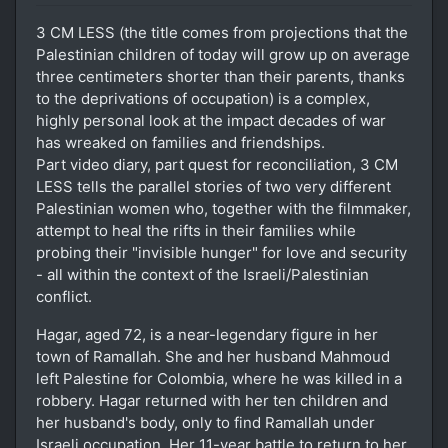
3 CM LESS (the title comes from projections that the
Palestinian children of today will grow up on average
three centimeters shorter than their parents, thanks
to the deprivations of occupation) is a complex,
highly personal look at the impact decades of war
has wreaked on families and friendships.
Part video diary, part quest for reconciliation, 3 CM
LESS tells the parallel stories of two very different
Palestinian women who, together with the filmmaker,
attempt to heal the rifts in their families while
probing their "invisible hunger" for love and security
- all within the context of the Israeli/Palestinian
conflict.
Hagar, aged 72, is a near-legendary figure in her
town of Ramallah. She and her husband Mahmoud
left Palestine for Colombia, where he was killed in a
robbery. Hagar returned with her ten children and
her husband's body, only to find Ramallah under
Israeli occupation. Her 11-year battle to return to her