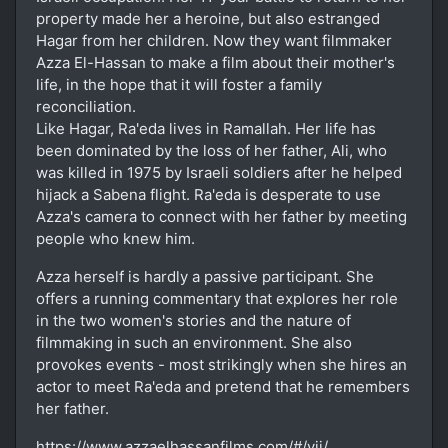
property made her a heroine, but also estranged
Hagar from her children. Now they want filmmaker
Azza El-Hassan to make a film about their mother's
life, in the hope that it will foster a family
reconciliation.
Like Hagar, Ra'eda lives in Ramallah. Her life has
been dominated by the loss of her father, Ali, who
was killed in 1975 by Israeli soldiers after he helped
hijack a Sabena flight. Ra'eda is desperate to use
Azza's camera to connect with her father by meeting
people who knew him.
Azza herself is hardly a passive participant. She
offers a running commentary that explores her role
in the two women's stories and the nature of
filmmaking in such an environment. She also
provokes events - most strikingly when she hires an
actor to meet Ra'eda and pretend that he remembers
her father.
https://www.azzaelhassanfilms.com/#/vii/