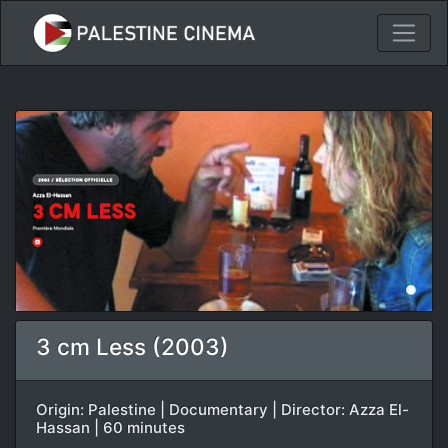
3 cm Less (2003)
Origin: Palestine | Documentary | Director: Azza El-
Hassan | 60 minutes