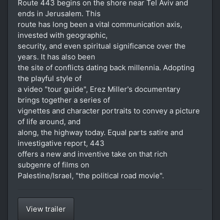
Route 443 begins on the shore near Tel Aviv and
ends in Jerusalem. This
route has long been a vital communication axis,
invested with geographic,
security, and even spiritual significance over the
years. It has also been
the site of conflicts dating back millennia. Adopting
the playful style of
a video "tour guide", Erez Miller's documentary
brings together a series of
vignettes and character portraits to convey a picture
of life around, and
along, the highway today. Equal parts satire and
investigative report, 443
offers a new and inventive take on that rich
subgenre of films on
Palestine/Israel, "the political road movie".
View trailer