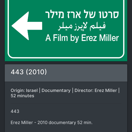
443 (2010)
Origin: Israel | Documentary | Director: Erez Miller |
52 minutes
443
Erez Miller - 2010 documentary 52 min.