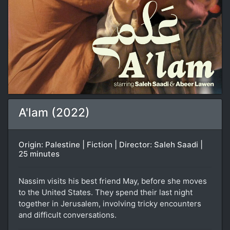
A'lam (2022)
Origin: Palestine | Fiction | Director: Saleh Saadi |
25 minutes
Nassim visits his best friend May, before she moves
to the United States. They spend their last night
together in Jerusalem, involving tricky encounters
and difficult conversations.