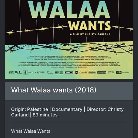
What Walaa wants (2018)
Origin: Palestine | Documentary | Director: Christy
Garland | 89 minutes
What Walaa Wants