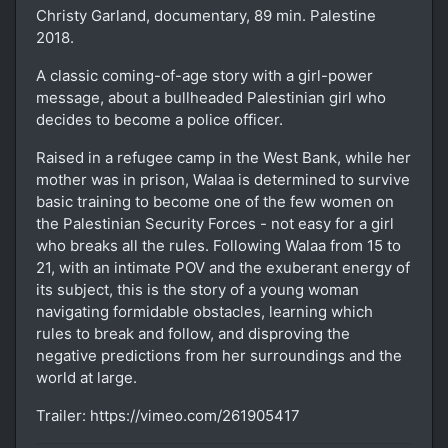
Christy Garland, documentary, 89 min. Palestine
2018.
A classic coming-of-age story with a girl-power
message, about a bullheaded Palestinian girl who
decides to become a police officer.
Raised in a refugee camp in the West Bank, while her
mother was in prison, Walaa is determined to survive
basic training to become one of the few women on
the Palestinian Security Forces - not easy for a girl
who breaks all the rules. Following Walaa from 15 to
21, with an intimate POV and the exuberant energy of
its subject, this is the story of a young woman
navigating formidable obstacles, learning which
rules to break and follow, and disproving the
negative predictions from her surroundings and the
world at large.
Trailer: https://vimeo.com/261905417