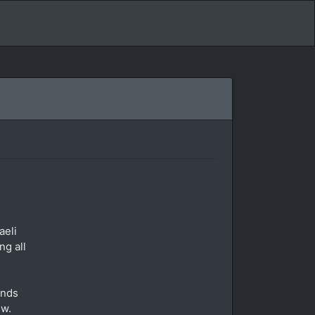
aeli
ng all
ends
ew.