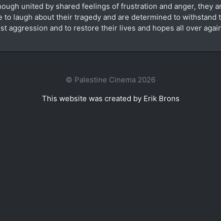
hough united by shared feelings of frustration and anger, they are
e to laugh about their tragedy and are determined to withstand t
est aggression and to restore their lives and hopes all over agai
© Palestine Cinema 2026
This website was created by Erik Brons