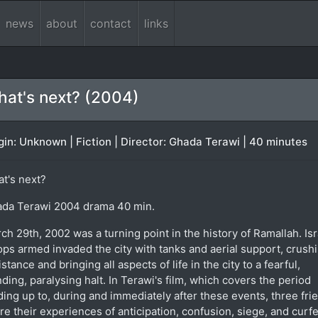
news
about
contact
links
at's next? (2004)
gin: Unknown | Fiction | Director: Ghada Terawi | 40 minutes
t's next?
da Terawi 2004 drama 40 min.
ch 29th, 2002 was a turning point in the history of Ramallah. Isr
ops armed invaded the city with tanks and aerial support, crushi
istance and bringing all aspects of life in the city to a fearful,
nding, paralysing halt. In Terawi's film, which covers the period
ding up to, during and immediately after these events, three fri
re their experiences of anticipation, confusion, siege, and curf