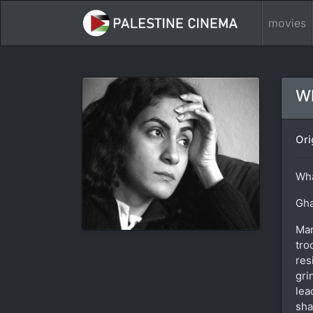
movies
Wh
Ori
Wha
Gha
Mar
tro
res
gri
lea
sha