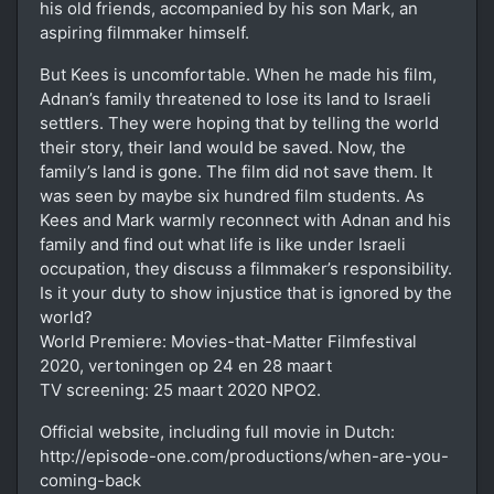
his old friends, accompanied by his son Mark, an
aspiring filmmaker himself.
But Kees is uncomfortable. When he made his film,
Adnan’s family threatened to lose its land to Israeli
settlers. They were hoping that by telling the world
their story, their land would be saved. Now, the
family’s land is gone. The film did not save them. It
was seen by maybe six hundred film students. As
Kees and Mark warmly reconnect with Adnan and his
family and find out what life is like under Israeli
occupation, they discuss a filmmaker’s responsibility.
Is it your duty to show injustice that is ignored by the
world?
World Premiere: Movies-that-Matter Filmfestival
2020, vertoningen op 24 en 28 maart
TV screening: 25 maart 2020 NPO2.
Official website, including full movie in Dutch:
http://episode-one.com/productions/when-are-you-
coming-back