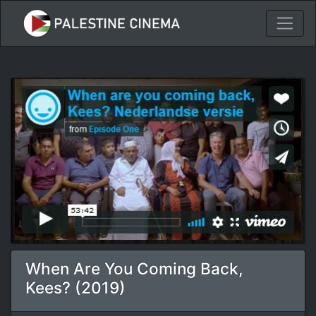
When Are You Coming Back,
Kees? (2019)