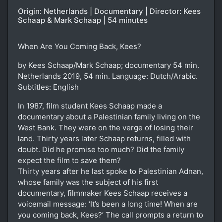
Origin: Netherlands | Documentary | Director: Kees
Schaap & Mark Schaap | 54 minutes
When Are You Coming Back, Kees?
by Kees Schaap/Mark Schaap; documentary 54 min.
Netherlands 2019, 54 min. Language: Dutch/Arabic.
Subtitles: English
In 1987, film student Kees Schaap made a
documentary about a Palestinian family living on the
West Bank. They were on the verge of losing their
land. Thirty years later Schaap returns, filled with
doubt. Did he promise too much? Did the family
expect the film to save them?
Thirty years after he last spoke to Palestinian Adnan,
whose family was the subject of his first
documentary, filmmaker Kees Schaap receives a
voicemail message: ‘It’s been a long time! When are
you coming back, Kees?’ The call prompts a return to