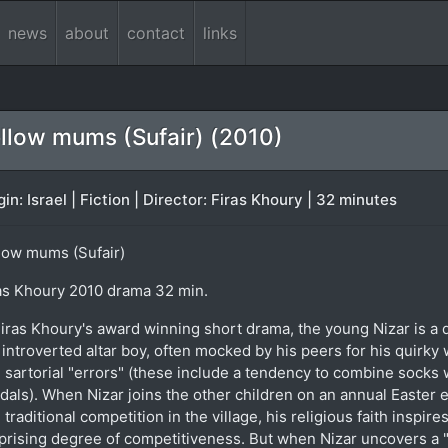
news
about
contact
links
llow mums (Sufair) (2010)
gin: Israel | Fiction | Director: Firas Khoury | 32 minutes
low mums (Sufair)
as Khoury 2010 drama 32 min.
Firas Khoury's award winning short drama, the young Nizar is a 
 introverted altar boy, often mocked by his peers for his quirky
 sartorial "errors" (these include a tendency to combine socks 
dals). When Nizar joins the other children on an annual Easter 
 traditional competition in the village, his religious faith inspires
prising degree of competitiveness. But when Nizar uncovers a "