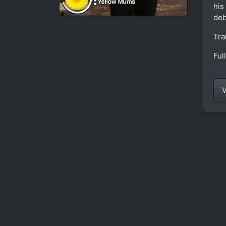
his
deb
Tra
Ful
V