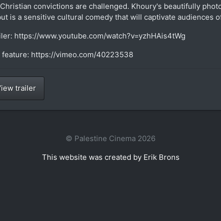
 Christian convictions are challenged. Khoury's beautifully pho
ut is a sensitive cultural comedy that will captivate audiences of
iler: https://www.youtube.com/watch?v=yzhHAis4tWg
l feature: https://vimeo.com/40223538
iew trailer
© Palestine Cinema 2026
This website was created by Erik Brons