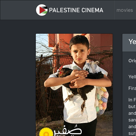
movies
Ye
Ori
Yel
Fir
In 
but
and
san
and
sur