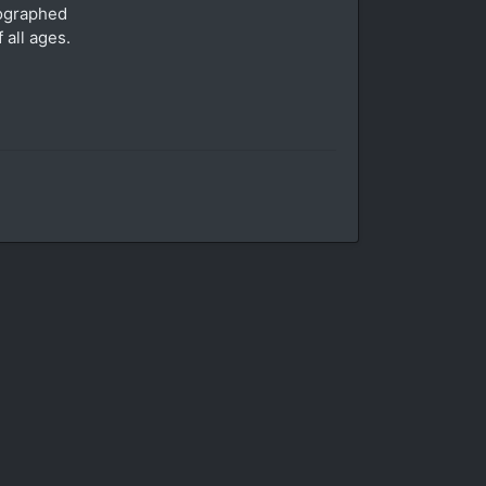
tographed
 all ages.