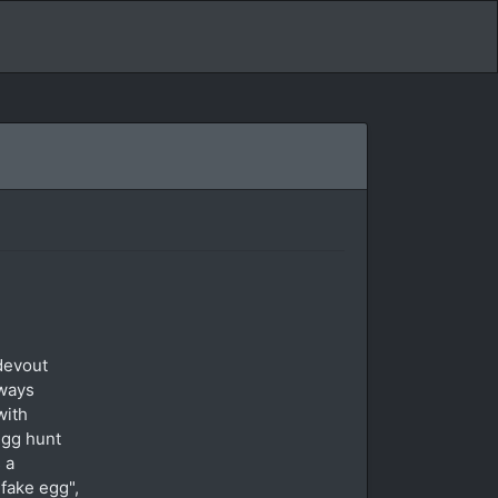
devout
 ways
with
egg hunt
 a
fake egg",