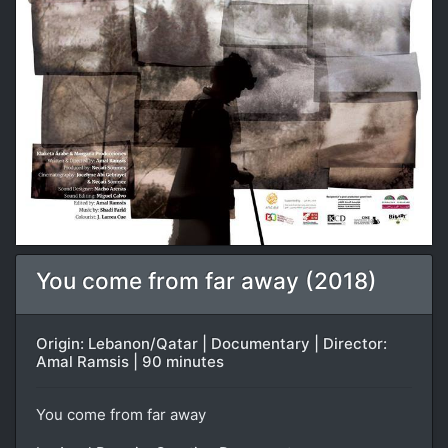
You come from far away (2018)
Origin: Lebanon/Qatar | Documentary | Director:
Amal Ramsis | 90 minutes
You come from far away