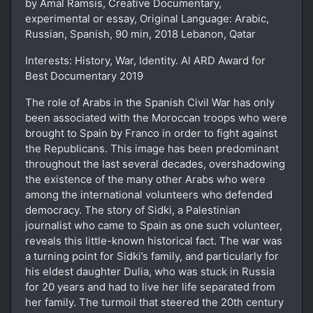
by Amal Ramsis, Creative Documentary,
experimental or essay, Original Language: Arabic,
Russian, Spanish, 90 min, 2018 Lebanon, Qatar
Interests: History, War, Identity. Al ARD Award for
Best Documentary 2019
The role of Arabs in the Spanish Civil War has only
been associated with the Moroccan troops who were
brought to Spain by Franco in order to fight against
the Republicans. This image has been predominant
throughout the last several decades, overshadowing
the existence of the many other Arabs who were
among the international volunteers who defended
democracy. The story of Sidki, a Palestinian
journalist who came to Spain as one such volunteer,
reveals this little-known historical fact. The war was
a turning point for Sidki’s family, and particularly for
his eldest daughter Dulia, who was stuck in Russia
for 20 years and had to live her life separated from
her family. The turmoil that steered the 20th century