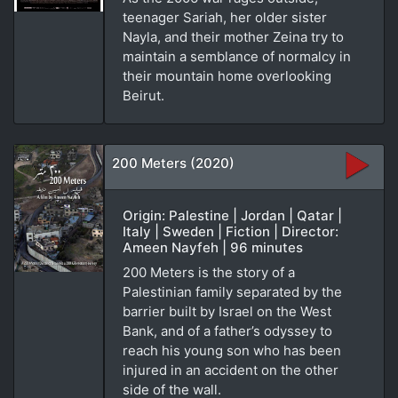
teenager Sariah, her older sister
Nayla, and their mother Zeina try to
maintain a semblance of normalcy in
their mountain home overlooking
Beirut.
200 Meters (2020)
Origin: Palestine | Jordan | Qatar |
Italy | Sweden | Fiction | Director:
Ameen Nayfeh | 96 minutes
200 Meters is the story of a
Palestinian family separated by the
barrier built by Israel on the West
Bank, and of a father’s odyssey to
reach his young son who has been
injured in an accident on the other
side of the wall.