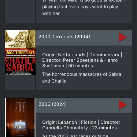
playing that even boys want to play
with her
2000 Terrorists (2004)
Origin: Netherlands | Documentary |
Director: Peter Speetjens & Hanro
Smitsman | 50 minutes
The horrendous massacres of Sabra
and Chatila
2006 (2024)
Origin: Lebanon | Fiction | Director:
Gabriella Choueifaty | 23 minutes
As the 2006 war rages outside,