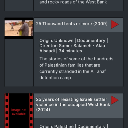
and rocky roads of the West Bank
25 Thousand tents or more (2009)
Origin: Unknown | Documentary |
Director: Samer Salameh - Alaa
Alsaadi | 34 minutes
The stories of some of the hundreds
of Palestinian families that are
currently stranded in the AlTanaf
detention camp
25 years of resisting Israeli settler
violence in the occupied West Bank
(2024)
Origin: Palestine | Documentary |