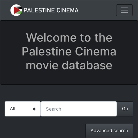
Welcome to the
Palestine Cinema
movie database
Advanced search