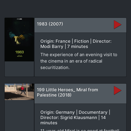
1983 (2007)
Origin: France | Fiction | Director:
Modi Barry | 7 minutes
The experience of an evening visit to
the cinema in an era of radical
securitization.
199 Little Heroes_ Miral from
Palestine (2018)
Origin: Germany | Documentary |
Director: Sigrid Klausmann | 14
minutes
11-year-old Miral is so good at football