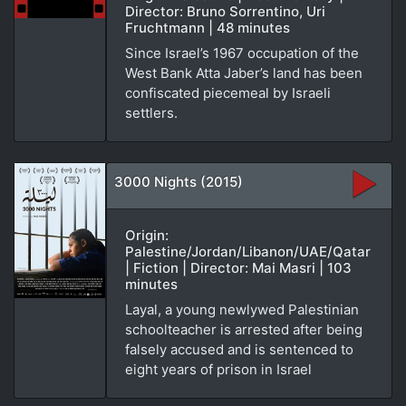
Director: Bruno Sorrentino, Uri
Fruchtmann | 48 minutes
Since Israel’s 1967 occupation of the
West Bank Atta Jaber’s land has been
confiscated piecemeal by Israeli
settlers.
3000 Nights (2015)
Origin:
Palestine/Jordan/Libanon/UAE/Qatar
| Fiction | Director: Mai Masri | 103
minutes
Layal, a young newlywed Palestinian
schoolteacher is arrested after being
falsely accused and is sentenced to
eight years of prison in Israel