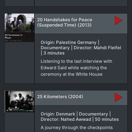
20 Handshakes for Peace
(Suspended Time) (2013)
Origin: Palestine Germany |
Documentary | Director: Mahdi Fleifel
| 3 minutes
Listening to the last interview with
Edward Said while watching the
ceremony at the White House
25 Kilometers (2004)
Origin: Denmark | Documentary |
Director: Nahed Awwad | 50 minutes
A journey through the checkpoints