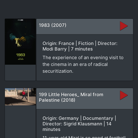
1983 (2007)
Origin: France | Fiction | Director:
Modi Barry | 7 minutes
The experience of an evening visit to
the cinema in an era of radical
securitization.
199 Little Heroes_ Miral from
Palestine (2018)
Origin: Germany | Documentary |
Director: Sigrid Klausmann | 14
minutes
11-year-old Miral is so good at football