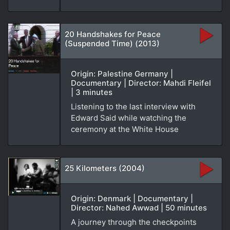
20 Handshakes for Peace
(Suspended Time) (2013)
Origin: Palestine Germany |
Documentary | Director: Mahdi Fleifel
| 3 minutes
Listening to the last interview with
Edward Said while watching the
ceremony at the White House
25 Kilometers (2004)
Origin: Denmark | Documentary |
Director: Nahed Awwad | 50 minutes
A journey through the checkpoints