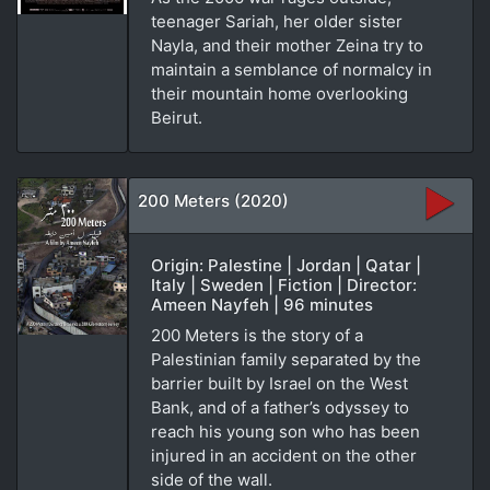
teenager Sariah, her older sister
Nayla, and their mother Zeina try to
maintain a semblance of normalcy in
their mountain home overlooking
Beirut.
200 Meters (2020)
Origin: Palestine | Jordan | Qatar |
Italy | Sweden | Fiction | Director:
Ameen Nayfeh | 96 minutes
200 Meters is the story of a
Palestinian family separated by the
barrier built by Israel on the West
Bank, and of a father’s odyssey to
reach his young son who has been
injured in an accident on the other
side of the wall.