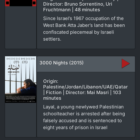
Director: Bruno Sorrentino, Uri
Fruchtmann | 48 minutes
Since Israel’s 1967 occupation of the
West Bank Atta Jaber’s land has been
confiscated piecemeal by Israeli
settlers.
3000 Nights (2015)
Origin:
Palestine/Jordan/Libanon/UAE/Qatar
| Fiction | Director: Mai Masri | 103
minutes
Layal, a young newlywed Palestinian
schoolteacher is arrested after being
falsely accused and is sentenced to
eight years of prison in Israel