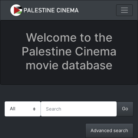
Welcome to the
Palestine Cinema
movie database
Advanced search