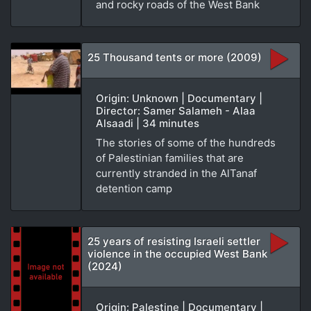
and rocky roads of the West Bank
25 Thousand tents or more (2009)
Origin: Unknown | Documentary |
Director: Samer Salameh - Alaa
Alsaadi | 34 minutes
The stories of some of the hundreds
of Palestinian families that are
currently stranded in the AlTanaf
detention camp
25 years of resisting Israeli settler
violence in the occupied West Bank
(2024)
Origin: Palestine | Documentary |