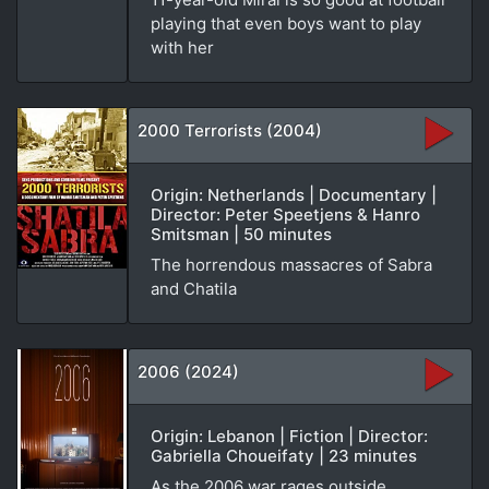
playing that even boys want to play
with her
2000 Terrorists (2004)
Origin: Netherlands | Documentary |
Director: Peter Speetjens & Hanro
Smitsman | 50 minutes
The horrendous massacres of Sabra
and Chatila
2006 (2024)
Origin: Lebanon | Fiction | Director:
Gabriella Choueifaty | 23 minutes
As the 2006 war rages outside,